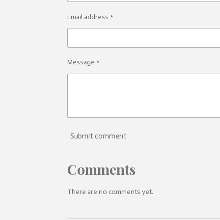
Email address *
Message *
Submit comment
Comments
There are no comments yet.