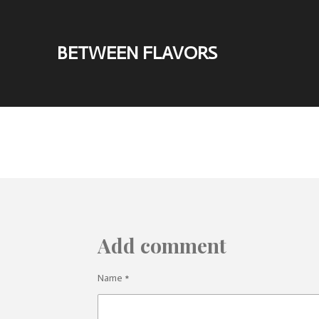
Skip
to
BETWEEN FLAVORS
main
content
Add comment
Name *