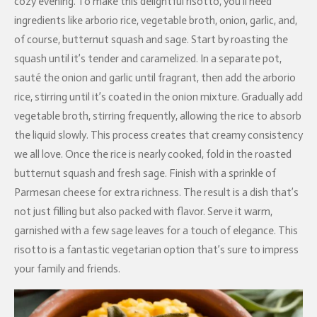
cozy evening. To make this delightful risotto, you’ll need
ingredients like arborio rice, vegetable broth, onion, garlic, and,
of course, butternut squash and sage. Start by roasting the
squash until it’s tender and caramelized. In a separate pot,
sauté the onion and garlic until fragrant, then add the arborio
rice, stirring until it’s coated in the onion mixture. Gradually add
vegetable broth, stirring frequently, allowing the rice to absorb
the liquid slowly. This process creates that creamy consistency
we all love. Once the rice is nearly cooked, fold in the roasted
butternut squash and fresh sage. Finish with a sprinkle of
Parmesan cheese for extra richness. The result is a dish that’s
not just filling but also packed with flavor. Serve it warm,
garnished with a few sage leaves for a touch of elegance. This
risotto is a fantastic vegetarian option that’s sure to impress
your family and friends.