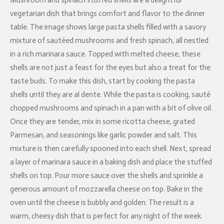
Mushroom and spinach stuffed shells are a delightful
vegetarian dish that brings comfort and flavor to the dinner
table. The image shows large pasta shells filled with a savory
mixture of sautéed mushrooms and fresh spinach, all nestled
in a rich marinara sauce. Topped with melted cheese, these
shells are not just a feast for the eyes but also a treat for the
taste buds. To make this dish, start by cooking the pasta
shells until they are al dente. While the pasta is cooking, sauté
chopped mushrooms and spinach in a pan with a bit of olive oil.
Once they are tender, mix in some ricotta cheese, grated
Parmesan, and seasonings like garlic powder and salt. This
mixture is then carefully spooned into each shell. Next, spread
a layer of marinara sauce in a baking dish and place the stuffed
shells on top. Pour more sauce over the shells and sprinkle a
generous amount of mozzarella cheese on top. Bake in the
oven until the cheese is bubbly and golden. The result is a
warm, cheesy dish that is perfect for any night of the week.