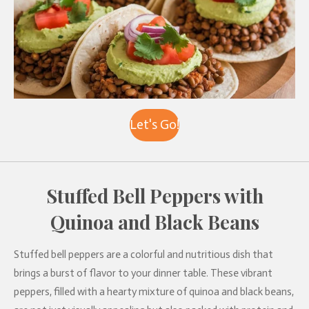
Let's Go!
Stuffed Bell Peppers with
Quinoa and Black Beans
Stuffed bell peppers are a colorful and nutritious dish that
brings a burst of flavor to your dinner table. These vibrant
peppers, filled with a hearty mixture of quinoa and black beans,