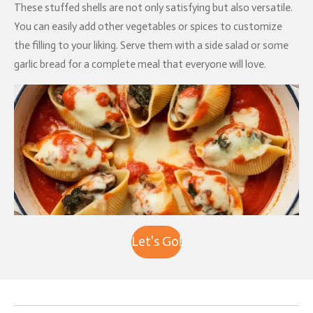
These stuffed shells are not only satisfying but also versatile.
You can easily add other vegetables or spices to customize
the filling to your liking. Serve them with a side salad or some
garlic bread for a complete meal that everyone will love.
Let's Go!