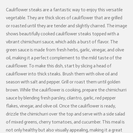
Cauliflower steaks are a fantastic way to enjoy this versatile
vegetable. They are thick slices of cauliflower that are grilled
or roasted until they are tender and slightly charred. The image
shows beautifully cooked cauliflower steaks topped with a
vibrant chimichurri sauce, which adds a burst of flavor. The
green sauce is made from fresh herbs, garlic, vinegar, and olive
oil, making it a perfect complement to the mild taste of the
cauliflower. To make this dish, start by slicing a head of
cauliflower into thick steaks. Brush them with olive oil and
season with salt and pepper. Grill or roast them until golden
brown. While the cauliflower is cooking, prepare the chimichurri
sauce by blending fresh parsley, cilantro, garlic, red pepper
flakes, vinegar, and olive oil. Once the cauliflower is ready,
drizzle the chimichurri over the top and serve with a side salad
of mixed greens, cherry tomatoes, and cucumber. This meal is
not only healthy but also visually appealing, making it a great