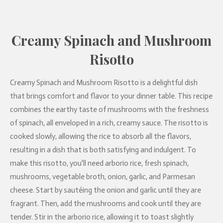
Creamy Spinach and Mushroom
Risotto
Creamy Spinach and Mushroom Risotto is a delightful dish
that brings comfort and flavor to your dinner table. This recipe
combines the earthy taste of mushrooms with the freshness
of spinach, all enveloped in a rich, creamy sauce. The risotto is
cooked slowly, allowing the rice to absorb all the flavors,
resulting in a dish that is both satisfying and indulgent. To
make this risotto, you'll need arborio rice, fresh spinach,
mushrooms, vegetable broth, onion, garlic, and Parmesan
cheese. Start by sautéing the onion and garlic until they are
fragrant. Then, add the mushrooms and cook until they are
tender. Stir in the arborio rice, allowing it to toast slightly