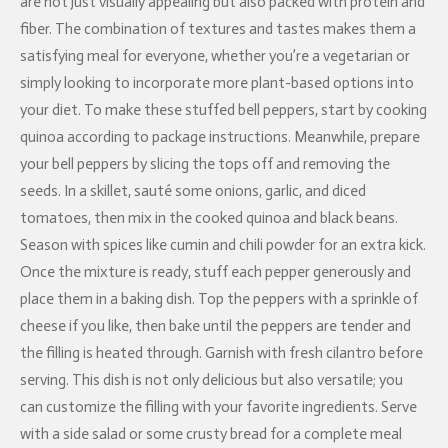
are not just visually appealing but also packed with protein and
fiber. The combination of textures and tastes makes them a
satisfying meal for everyone, whether you’re a vegetarian or
simply looking to incorporate more plant-based options into
your diet. To make these stuffed bell peppers, start by cooking
quinoa according to package instructions. Meanwhile, prepare
your bell peppers by slicing the tops off and removing the
seeds. In a skillet, sauté some onions, garlic, and diced
tomatoes, then mix in the cooked quinoa and black beans.
Season with spices like cumin and chili powder for an extra kick.
Once the mixture is ready, stuff each pepper generously and
place them in a baking dish. Top the peppers with a sprinkle of
cheese if you like, then bake until the peppers are tender and
the filling is heated through. Garnish with fresh cilantro before
serving. This dish is not only delicious but also versatile; you
can customize the filling with your favorite ingredients. Serve
with a side salad or some crusty bread for a complete meal