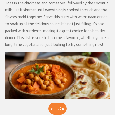
Toss in the chickpeas and tomatoes, followed by the coconut
milk. Let it simmer until everything is cooked through and the
flavors meld together. Serve this curry with warm naan or rice
to soak up all the delicious sauce. It’s not just filling; it’s also
packed with nutrients, making it a great choice for a healthy
dinner. This dish is sure to become a favorite, whether you’re a
long-time vegetarian or just looking to try something new!
Let's Go!