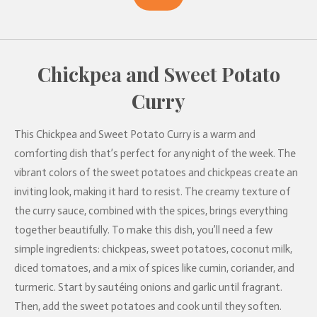
Chickpea and Sweet Potato
Curry
This Chickpea and Sweet Potato Curry is a warm and
comforting dish that’s perfect for any night of the week. The
vibrant colors of the sweet potatoes and chickpeas create an
inviting look, making it hard to resist. The creamy texture of
the curry sauce, combined with the spices, brings everything
together beautifully. To make this dish, you’ll need a few
simple ingredients: chickpeas, sweet potatoes, coconut milk,
diced tomatoes, and a mix of spices like cumin, coriander, and
turmeric. Start by sautéing onions and garlic until fragrant.
Then, add the sweet potatoes and cook until they soften.