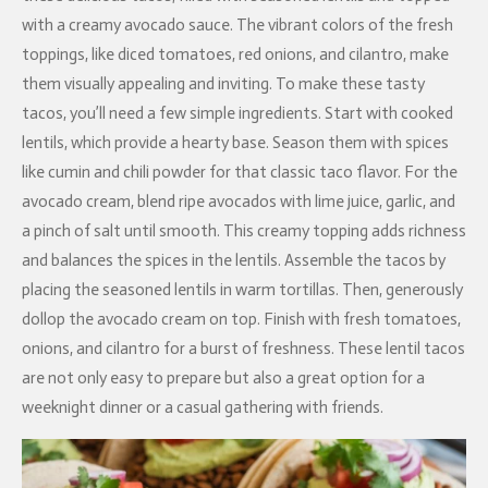
with a creamy avocado sauce. The vibrant colors of the fresh
toppings, like diced tomatoes, red onions, and cilantro, make
them visually appealing and inviting. To make these tasty
tacos, you’ll need a few simple ingredients. Start with cooked
lentils, which provide a hearty base. Season them with spices
like cumin and chili powder for that classic taco flavor. For the
avocado cream, blend ripe avocados with lime juice, garlic, and
a pinch of salt until smooth. This creamy topping adds richness
and balances the spices in the lentils. Assemble the tacos by
placing the seasoned lentils in warm tortillas. Then, generously
dollop the avocado cream on top. Finish with fresh tomatoes,
onions, and cilantro for a burst of freshness. These lentil tacos
are not only easy to prepare but also a great option for a
weeknight dinner or a casual gathering with friends.