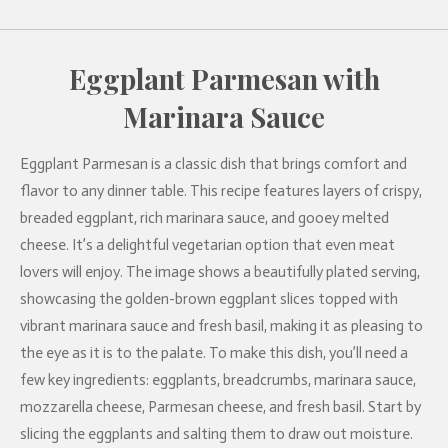
Eggplant Parmesan with
Marinara Sauce
Eggplant Parmesan is a classic dish that brings comfort and
flavor to any dinner table. This recipe features layers of crispy,
breaded eggplant, rich marinara sauce, and gooey melted
cheese. It’s a delightful vegetarian option that even meat
lovers will enjoy. The image shows a beautifully plated serving,
showcasing the golden-brown eggplant slices topped with
vibrant marinara sauce and fresh basil, making it as pleasing to
the eye as it is to the palate. To make this dish, you’ll need a
few key ingredients: eggplants, breadcrumbs, marinara sauce,
mozzarella cheese, Parmesan cheese, and fresh basil. Start by
slicing the eggplants and salting them to draw out moisture.