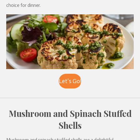
choice for dinner.
Let's Go!
Mushroom and Spinach Stuffed
Shells