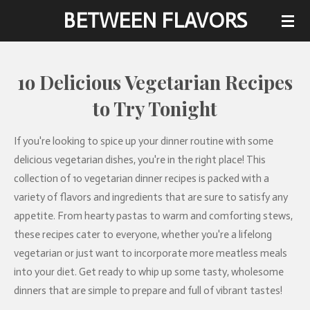
BETWEEN FLAVORS
Skip
to
main
content
1o Delicious Vegetarian Recipes
to Try Tonight
If you're looking to spice up your dinner routine with some
delicious vegetarian dishes, you're in the right place! This
collection of 10 vegetarian dinner recipes is packed with a
variety of flavors and ingredients that are sure to satisfy any
appetite. From hearty pastas to warm and comforting stews,
these recipes cater to everyone, whether you're a lifelong
vegetarian or just want to incorporate more meatless meals
into your diet. Get ready to whip up some tasty, wholesome
dinners that are simple to prepare and full of vibrant tastes!