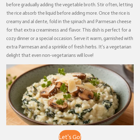
before gradually adding the vegetable broth. Stir often, letting
the rice absorb the liquid before adding more. Once the rice is
creamy and al dente, fold in the spinach and Parmesan cheese
for that extra creaminess and flavor. This dish is perfect for a
cozy dinner or a special occasion. Serve it warm, garnished with
extra Parmesan and a sprinkle of fresh herbs. It’s a vegetarian
delight that even non-vegetarians will love!
Let's Go!