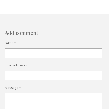
Add comment
Name *
Email address *
Message *