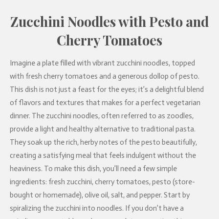
Zucchini Noodles with Pesto and
Cherry Tomatoes
Imagine a plate filled with vibrant zucchini noodles, topped
with fresh cherry tomatoes and a generous dollop of pesto.
This dish is not just a feast for the eyes; it’s a delightful blend
of flavors and textures that makes for a perfect vegetarian
dinner. The zucchini noodles, often referred to as zoodles,
provide a light and healthy alternative to traditional pasta.
They soak up the rich, herby notes of the pesto beautifully,
creating a satisfying meal that feels indulgent without the
heaviness. To make this dish, you’ll need a few simple
ingredients: fresh zucchini, cherry tomatoes, pesto (store-
bought or homemade), olive oil, salt, and pepper. Start by
spiralizing the zucchini into noodles. If you don’t have a