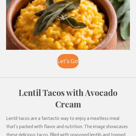
Let's Go!
Lentil Tacos with Avocado
Cream
Lentil tacos are a fantastic way to enjoy a meatless meal
that’s packed with flavor and nutrition. The image showcases
these delicious tacos, filled with seasoned lentils and topped