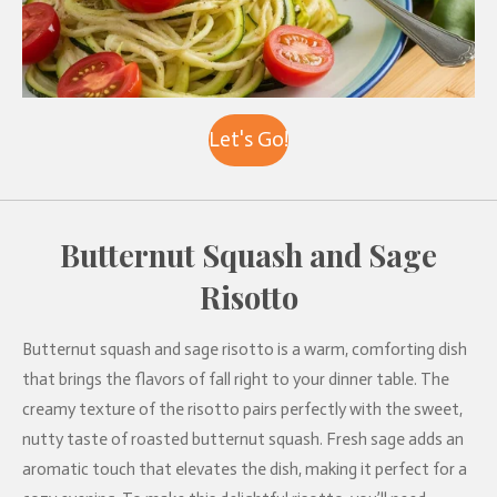
Let's Go!
Butternut Squash and Sage
Risotto
Butternut squash and sage risotto is a warm, comforting dish
that brings the flavors of fall right to your dinner table. The
creamy texture of the risotto pairs perfectly with the sweet,
nutty taste of roasted butternut squash. Fresh sage adds an
aromatic touch that elevates the dish, making it perfect for a