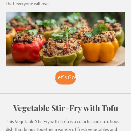
that everyone will love.
Let's Go!
Vegetable Stir-Fry with Tofu
This Vegetable Stir-Fry with Tofu is a colorful and nutritious
dish that brings together a variety of fresh vegetables and