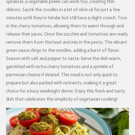
spiralizer, a vegetable peeler can work too, creating thin
ribbons. Sauté the zoodles in a bit of olive oil for just a few
minutes until they’re tender but still have a slight crunch. Toss
in the cherry tomatoes, allowing them to warm through and
release their juices. Once the zucchini and tomatoes are ready,
remove them from the heat and mix in the pesto. The vibrant
green sauce clings to the noodles, adding a burst of flavor.
Season with salt and pepper to taste. Serve the dish warm,
garnished with extra cherry tomatoes and a sprinkle of
parmesan cheese if desired. This meal is not only quick to
prepare but also packed with nutrients, making it a great
choice for a busy weeknight dinner. Enjoy this fresh and tasty
dish that celebrates the simplicity of vegetarian cooking!