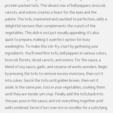
protein-packed tofu. The vibrant mix of bell peppers, broccoli,
carrots, and onions creates a feast for the eyes and the
palate. The tofu, marinated and sautéed to perfection, adds a
delightful texture that complements the crunch of the
vegetables. This dish is not just visually appealing; it’s also
quick to prepare, making it a perfect option for busy
weeknights. To make this stir-fry, start by gathering your
ingredients. You’ll need firm tofu, bell peppers in various colors,
broccoli florets, sliced carrots, and onions. For the sauce, a
blend of soy sauce, garlic, and sesame oil works wonders. Begin
by pressing the tofu to remove excess moisture, then cut it
into cubes. Sauté the tofu until golden brown, then set it
aside. In the same pan, toss in your vegetables, cooking them
until they are tender yet crisp. Finally, add the tofu back into
the pan, pour in the sauce, and stir everything together until
well combined. Serve it hot over rice or noodles for a satisfying