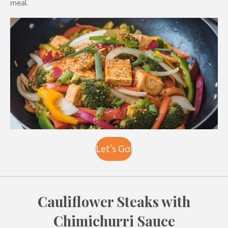
meal.
Let's Go!
Cauliflower Steaks with
Chimichurri Sauce