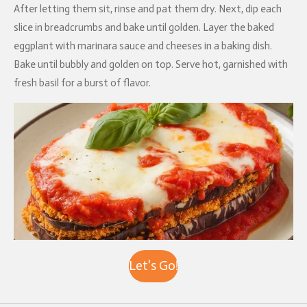
After letting them sit, rinse and pat them dry. Next, dip each
slice in breadcrumbs and bake until golden. Layer the baked
eggplant with marinara sauce and cheeses in a baking dish.
Bake until bubbly and golden on top. Serve hot, garnished with
fresh basil for a burst of flavor.
Let's Go!