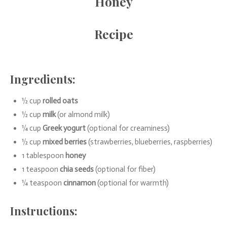
Honey
Recipe
Ingredients:
½ cup
rolled oats
½ cup
milk
(or almond milk)
¼ cup
Greek yogurt
(optional for creaminess)
½ cup
mixed berries
(strawberries, blueberries, raspberries)
1 tablespoon
honey
1 teaspoon
chia seeds
(optional for fiber)
¼ teaspoon
cinnamon
(optional for warmth)
Instructions: