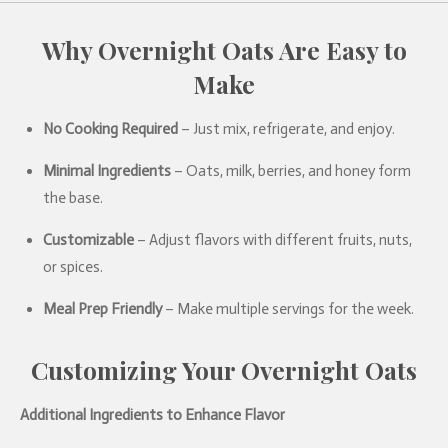
Why
Overnight Oats Are Easy to
Make
No Cooking Required
– Just mix, refrigerate, and enjoy.
Minimal Ingredients
– Oats, milk, berries, and honey form
the base.
Customizable
– Adjust flavors with different fruits, nuts,
or spices.
Meal Prep Friendly
– Make multiple servings for the week.
Customizing Your Overnight Oats
Additional Ingredients to Enhance Flavor