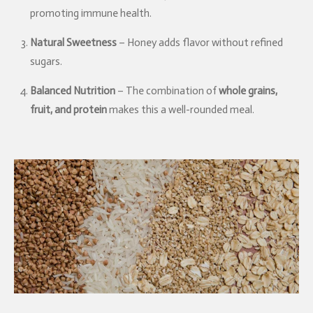
promoting immune health.
Natural Sweetness
– Honey adds flavor without refined
sugars.
Balanced Nutrition
– The combination of
whole grains,
fruit, and protein
makes this a well-rounded meal.