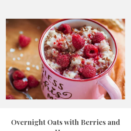
Overnight Oats with Berries and