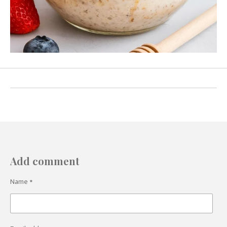
Add comment
Name *