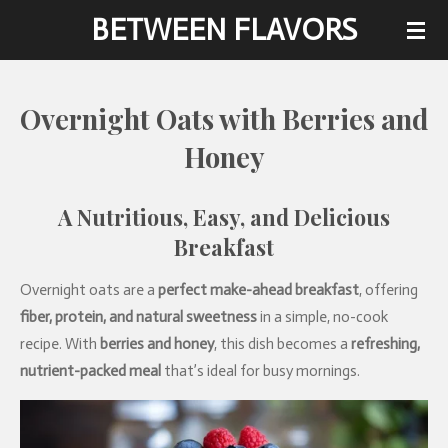
BETWEEN FLAVORS
Skip
to
main
content
Overnight Oats with Berries and
Honey
A
Nutritious,
Easy,
and
Delicious
Breakfast
Overnight oats are a
perfect make-ahead breakfast
, offering
fiber, protein, and natural sweetness
in a simple, no-cook
recipe. With
berries and honey
, this dish becomes a
refreshing,
nutrient-packed meal
that’s ideal for busy mornings.