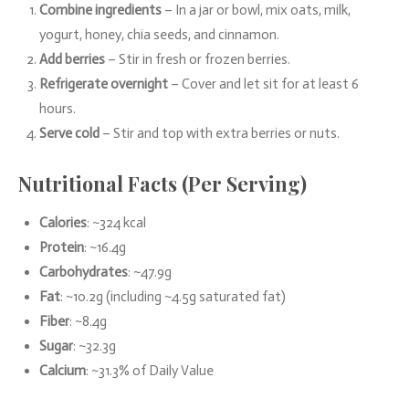
Combine ingredients
– In a jar or bowl, mix oats, milk,
yogurt, honey, chia seeds, and cinnamon.
Add berries
– Stir in fresh or frozen berries.
Refrigerate overnight
– Cover and let sit for at least 6
hours.
Serve cold
– Stir and top with extra berries or nuts.
Nutritional Facts (Per Serving)
Calories
: ~324 kcal
Protein
: ~16.4g
Carbohydrates
: ~47.9g
Fat
: ~10.2g (including ~4.5g saturated fat)
Fiber
: ~8.4g
Sugar
: ~32.3g
Calcium
: ~31.3% of Daily Value