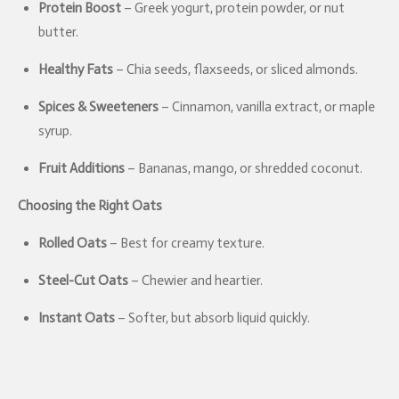
Protein Boost
– Greek yogurt, protein powder, or nut
butter.
Healthy Fats
– Chia seeds, flaxseeds, or sliced almonds.
Spices & Sweeteners
– Cinnamon, vanilla extract, or maple
syrup.
Fruit Additions
– Bananas, mango, or shredded coconut.
Choosing the Right Oats
Rolled Oats
– Best for creamy texture.
Steel-Cut Oats
– Chewier and heartier.
Instant Oats
– Softer, but absorb liquid quickly.