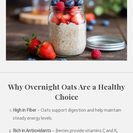
Why Overnight Oats Are a Healthy
Choice
High in Fiber
– Oats support digestion and help maintain
steady energy levels.
Rich in Antioxidants
– Berries provide vitamins C and K,