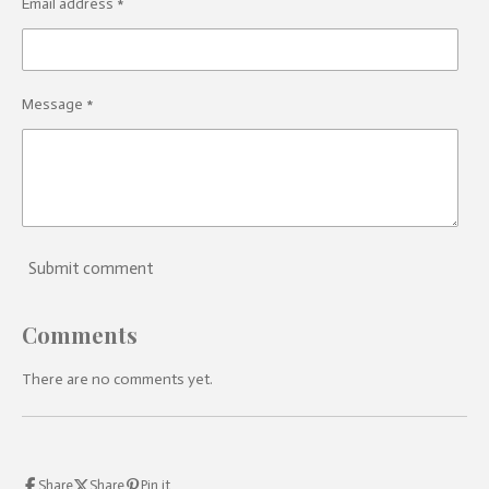
Email address *
Message *
Submit comment
Comments
There are no comments yet.
Share
Share
Pin it