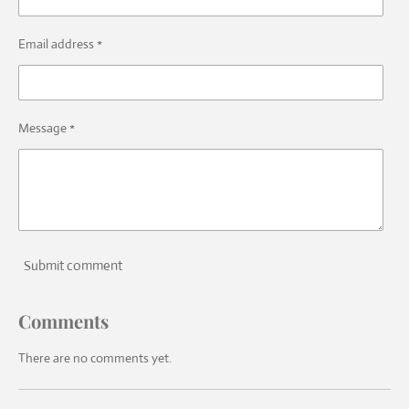
Email address *
Message *
Submit comment
Comments
There are no comments yet.