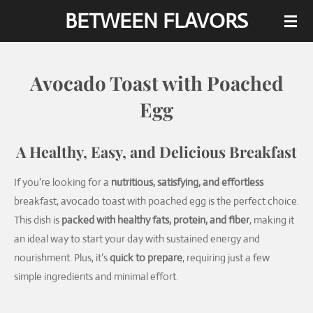
BETWEEN FLAVORS
Skip
to
main
content
Avocado Toast with Poached
Egg
A Healthy, Easy, and Delicious Breakfast
If you're looking for a
nutritious, satisfying, and effortless
breakfast, avocado toast with poached egg is the perfect choice.
This dish is
packed with healthy fats, protein, and fiber
, making it
an ideal way to start your day with sustained energy and
nourishment. Plus, it’s
quick to prepare
, requiring just a few
simple ingredients and minimal effort.