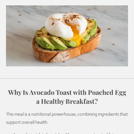
Why Is Avocado Toast with Poached Egg
a Healthy Breakfast?
This meal is a nutritional powerhouse, combining ingredients that
support overall health: