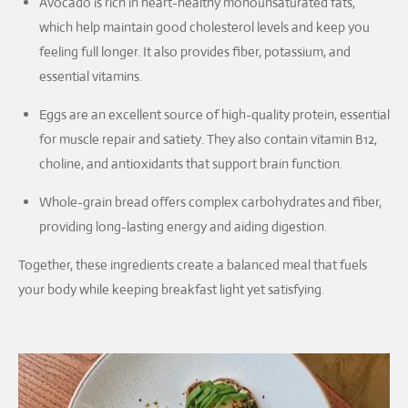
Avocado is rich in heart-healthy monounsaturated fats,
which help maintain good cholesterol levels and keep you
feeling full longer. It also provides fiber, potassium, and
essential vitamins.
Eggs are an excellent source of high-quality protein, essential
for muscle repair and satiety. They also contain vitamin B12,
choline, and antioxidants that support brain function.
Whole-grain bread offers complex carbohydrates and fiber,
providing long-lasting energy and aiding digestion.
Together, these ingredients create a balanced meal that fuels
your body while keeping breakfast light yet satisfying.