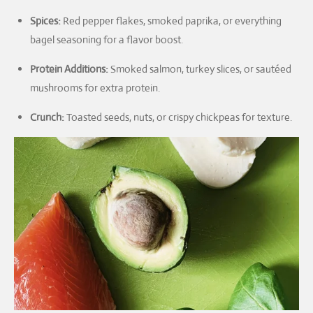
Spices:
Red pepper flakes, smoked paprika, or everything
bagel seasoning for a flavor boost.
Protein Additions:
Smoked salmon, turkey slices, or sautéed
mushrooms for extra protein.
Crunch:
Toasted seeds, nuts, or crispy chickpeas for texture.