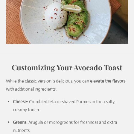
Customizing Your Avocado Toast
While the classic version is delicious, you can
elevate the flavors
with additional ingredients:
Cheese:
Crumbled feta or shaved Parmesan for a salty,
creamy touch.
Greens:
Arugula or microgreens for freshness and extra
nutrients.