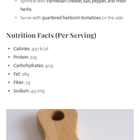
Sprinkle with
Parmesan cheese, salt, pepper, and fresh
herbs
.
Serve with
quartered heirloom tomatoes
on the side.
Nutrition Facts (Per Serving)
Calories:
497 kcal
Protein:
22g
Carbohydrates:
40g
Fat:
28g
Fiber:
7g
Sodium:
450mg