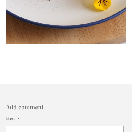
Add comment
Name *