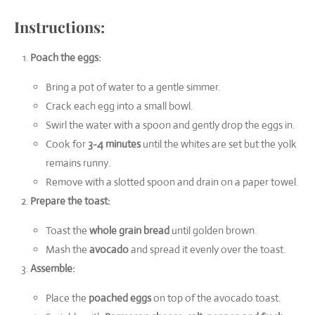
Instructions:
Poach the eggs:
Bring a pot of water to a gentle simmer.
Crack each egg into a small bowl.
Swirl the water with a spoon and gently drop the eggs in.
Cook for
3-4 minutes
until the whites are set but the yolk
remains runny.
Remove with a slotted spoon and drain on a paper towel.
Prepare the toast:
Toast the
whole grain bread
until golden brown.
Mash the
avocado
and spread it evenly over the toast.
Assemble:
Place the
poached eggs
on top of the avocado toast.