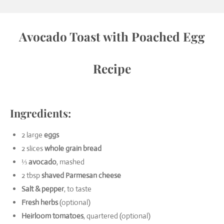
Avocado Toast with Poached Egg
Recipe
Ingredients:
2 large
eggs
2 slices
whole grain bread
⅓
avocado
, mashed
2 tbsp
shaved Parmesan cheese
Salt & pepper
, to taste
Fresh herbs
(optional)
Heirloom tomatoes
, quartered (optional)