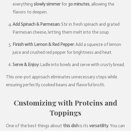
everything
slowly simmer
for
30 minutes
, allowing the
flavors to deepen.
Add Spinach & Parmesan:
Stir in fresh spinach and grated
Parmesan cheese, letting them melt into the soup.
Finish with Lemon & Red Pepper:
Add a squeeze of lemon
juice and crushed red pepper for brightness and heat.
Serve & Enjoy:
Ladle into bowls and serve with crusty bread.
This one-pot approach eliminates unnecessary steps while
ensuring perfectly cooked beans and flavorful broth.
Customizing with Proteins and
Toppings
One of the best things about
this dish
is its
versatility
. You can