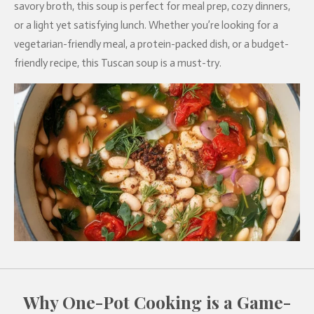
savory broth, this soup is perfect for meal prep, cozy dinners,
or a light yet satisfying lunch. Whether you’re looking for a
vegetarian-friendly meal, a protein-packed dish, or a budget-
friendly recipe, this Tuscan soup is a must-try.
Why One-Pot Cooking is a Game-