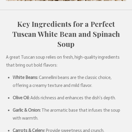
Key Ingredients for a Perfect
Tuscan White Bean and Spinach
Soup
A great Tuscan soup relies on fresh, high-quality ingredients
that bring out bold flavors:
White Beans:
Cannellini beans are the classic choice,
offering a creamy texture and mild flavor.
Olive Oil:
Adds richness and enhances the dish’s depth.
Garlic & Onion:
The aromatic base that infuses the soup
with warmth.
Carrots & Celery:
Provide sweetness and crunch.