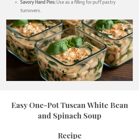
Savory Hand Pies:
Use as a filling for puff pastry
turnovers.
Easy One-Pot Tuscan White Bean
and Spinach Soup
Recipe