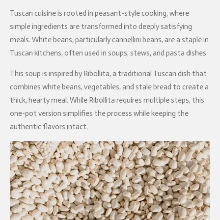
Tuscan cuisine is rooted in peasant-style cooking, where
simple ingredients are transformed into deeply satisfying
meals. White beans, particularly cannellini beans, are a staple in
Tuscan kitchens, often used in soups, stews, and pasta dishes.
This soup is inspired by Ribollita, a traditional Tuscan dish that
combines white beans, vegetables, and stale bread to create a
thick, hearty meal. While Ribollita requires multiple steps, this
one-pot version simplifies the process while keeping the
authentic flavors intact.