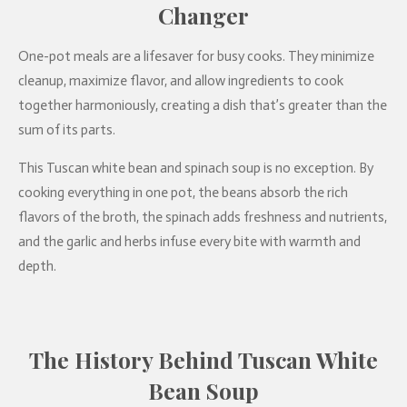
Changer
One-pot meals are a lifesaver for busy cooks. They minimize
cleanup, maximize flavor, and allow ingredients to cook
together harmoniously, creating a dish that’s greater than the
sum of its parts.
This Tuscan white bean and spinach soup is no exception. By
cooking everything in one pot, the beans absorb the rich
flavors of the broth, the spinach adds freshness and nutrients,
and the garlic and herbs infuse every bite with warmth and
depth.
The History Behind Tuscan White
Bean Soup