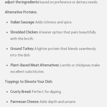
adjust the ingredients
based on preference or dietary needs:
Alternative Proteins:
Italian Sausage:
Adds richness and spice.
Shredded Chicken:
A leaner option that pairs beautifully
with the broth.
Ground Turkey:
A lighter protein that blends seamlessly
into the dish.
Plant-Based Meat Alternatives:
Lentils or chickpeas make
excellent substitutes.
Toppings to Elevate Your Dish:
Crusty Bread:
Perfect for dipping.
Parmesan Cheese:
Adds depth and umami.