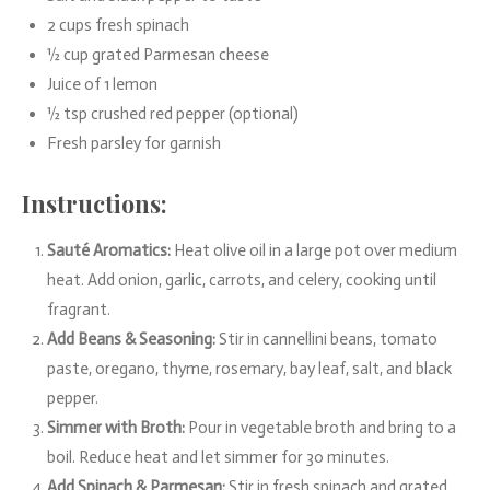
2 cups fresh spinach
½ cup grated Parmesan cheese
Juice of 1 lemon
½ tsp crushed red pepper (optional)
Fresh parsley for garnish
Instructions:
Sauté Aromatics:
Heat olive oil in a large pot over medium
heat. Add onion, garlic, carrots, and celery, cooking until
fragrant.
Add Beans & Seasoning:
Stir in cannellini beans, tomato
paste, oregano, thyme, rosemary, bay leaf, salt, and black
pepper.
Simmer with Broth:
Pour in vegetable broth and bring to a
boil. Reduce heat and let simmer for 30 minutes.
Add Spinach & Parmesan:
Stir in fresh spinach and grated