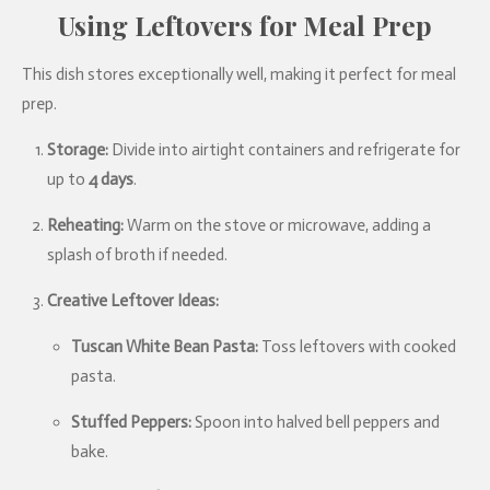
Using Leftovers for Meal Prep
This dish stores exceptionally well, making it perfect for meal
prep.
Storage:
Divide into airtight containers and refrigerate for
up to
4 days
.
Reheating:
Warm on the stove or microwave, adding a
splash of broth if needed.
Creative Leftover Ideas:
Tuscan White Bean Pasta:
Toss leftovers with cooked
pasta.
Stuffed Peppers:
Spoon into halved bell peppers and
bake.