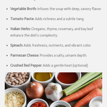
Vegetable Broth:
Infuses the soup with deep, savory flavor.
Tomato Paste:
Adds richness and a subtle tang.
Italian Herbs:
Oregano, thyme, rosemary, and bay leaf
enhance the dish’s complexity.
Spinach:
Adds freshness, nutrients, and vibrant color.
Parmesan Cheese:
Provides a salty, umami depth.
Crushed Red Pepper:
Adds a gentle heat (optional).