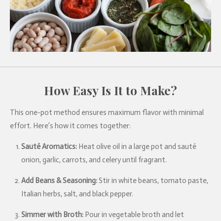
How Easy Is It to Make?
This one-pot method ensures maximum flavor with minimal
effort. Here’s how it comes together:
Sauté Aromatics:
Heat olive oil in a large pot and sauté
onion, garlic, carrots, and celery until fragrant.
Add Beans & Seasoning:
Stir in white beans, tomato paste,
Italian herbs, salt, and black pepper.
Simmer with Broth:
Pour in vegetable broth and let