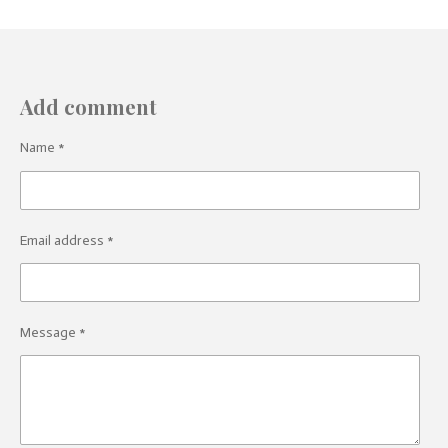
Add comment
Name *
Email address *
Message *