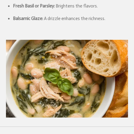
Fresh Basil or Parsley:
Brightens the flavors.
Balsamic Glaze:
A drizzle enhances the richness.