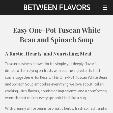
BETWEEN FLAVORS
Skip
to
main
content
Easy One-Pot Tuscan White
Bean and Spinach Soup
A
Rustic,
Hearty,
and
Nourishing
Meal
Tuscan cuisine is known for its simple yet deeply flavorful
dishes, often relying on fresh, wholesome ingredients that
come together effortlessly. This One-Pot Tuscan White Bean
and Spinach Soup embodies everything we love about Italian
cooking—rich flavors, nourishing ingredients, and a comforting
warmth that makes every spoonful feel like a hug.
With creamy white beans, aromatic herbs, fresh spinach, and a