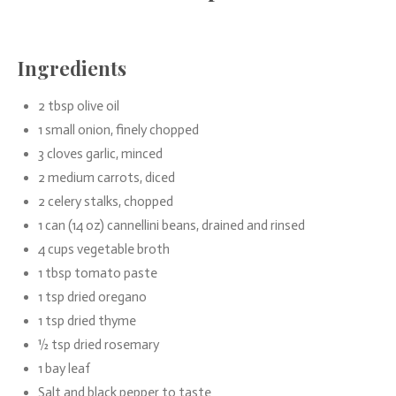
Ingredients
2 tbsp olive oil
1 small onion, finely chopped
3 cloves garlic, minced
2 medium carrots, diced
2 celery stalks, chopped
1 can (14 oz) cannellini beans, drained and rinsed
4 cups vegetable broth
1 tbsp tomato paste
1 tsp dried oregano
1 tsp dried thyme
½ tsp dried rosemary
1 bay leaf
Salt and black pepper to taste