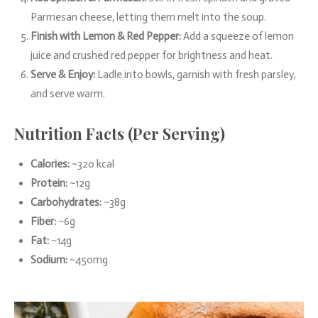
Parmesan cheese, letting them melt into the soup.
Finish with Lemon & Red Pepper:
Add a squeeze of lemon
juice and crushed red pepper for brightness and heat.
Serve & Enjoy:
Ladle into bowls, garnish with fresh parsley,
and serve warm.
Nutrition Facts (Per Serving)
Calories:
~320 kcal
Protein:
~12g
Carbohydrates:
~38g
Fiber:
~6g
Fat:
~14g
Sodium:
~450mg