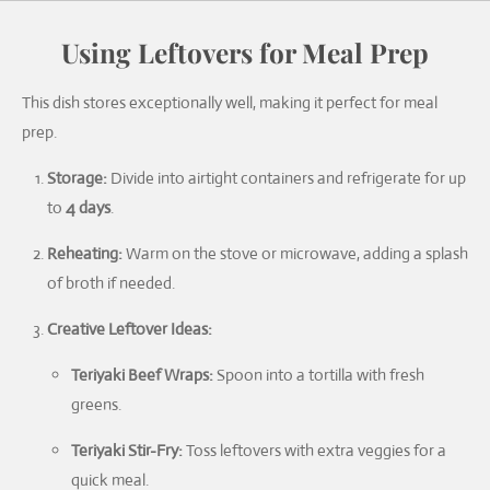
Using Leftovers for Meal Prep
This dish stores exceptionally well, making it perfect for meal
prep.
Storage:
Divide into airtight containers and refrigerate for up
to
4 days
.
Reheating:
Warm on the stove or microwave, adding a splash
of broth if needed.
Creative Leftover Ideas:
Teriyaki Beef Wraps:
Spoon into a tortilla with fresh
greens.
Teriyaki Stir-Fry:
Toss leftovers with extra veggies for a
quick meal.