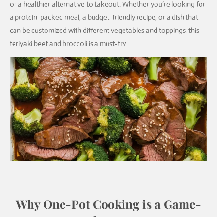
or a healthier alternative to takeout. Whether you’re looking for
a protein-packed meal, a budget-friendly recipe, or a dish that
can be customized with different vegetables and toppings, this
teriyaki beef and broccoli is a must-try.
Why One-Pot Cooking is a Game-