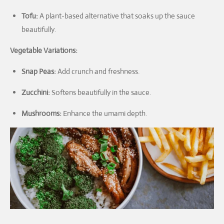
Tofu:
A plant-based alternative that soaks up the sauce
beautifully.
Vegetable Variations:
Snap Peas:
Add crunch and freshness.
Zucchini:
Softens beautifully in the sauce.
Mushrooms:
Enhance the umami depth.