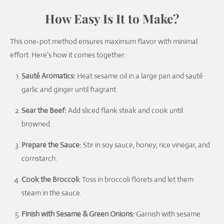
How Easy Is It to Make?
This one-pot method ensures maximum flavor with minimal
effort. Here’s how it comes together:
Sauté Aromatics:
Heat sesame oil in a large pan and sauté
garlic and ginger until fragrant.
Sear the Beef:
Add sliced flank steak and cook until
browned.
Prepare the Sauce:
Stir in soy sauce, honey, rice vinegar, and
cornstarch.
Cook the Broccoli:
Toss in broccoli florets and let them
steam in the sauce.
Finish with Sesame & Green Onions:
Garnish with sesame