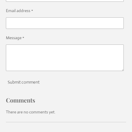
Email address *
Message *
Submit comment
Comments
There are no comments yet.