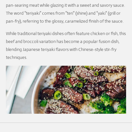
pan-searing meat while glazing it with a sweet and savory sauce.
The word "teriyaki" comes from "teri" (shine) and "yaki" (grill or
pan-fry), referring to the glossy, caramelized finish of the sauce.
While traditional teriyaki dishes often feature chicken or fish, this
beef and broccoli variation has become a popular fusion dish,
blending Japanese teriyaki flavors with Chinese-style stir-fry
techniques.