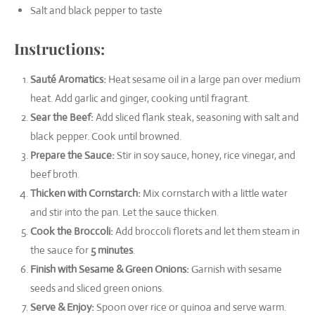
Salt and black pepper to taste
Instructions:
Sauté Aromatics:
Heat sesame oil in a large pan over medium
heat. Add garlic and ginger, cooking until fragrant.
Sear the Beef:
Add sliced flank steak, seasoning with salt and
black pepper. Cook until browned.
Prepare the Sauce:
Stir in soy sauce, honey, rice vinegar, and
beef broth.
Thicken with Cornstarch:
Mix cornstarch with a little water
and stir into the pan. Let the sauce thicken.
Cook the Broccoli:
Add broccoli florets and let them steam in
the sauce for
5 minutes
.
Finish with Sesame & Green Onions:
Garnish with sesame
seeds and sliced green onions.
Serve & Enjoy:
Spoon over rice or quinoa and serve warm.