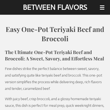
BETWEEN FLAVORS
Skip
to
main
content
Easy One-Pot Teriyaki Beef and
Broccoli
The Ultimate One-Pot Teriyaki Beef and
Broccoli: A Sweet, Savory, and Effortless Meal
Few dishes strike the perfect balance between sweet, savory,
and satisfying quite like teriyaki beef and broccoli. This one-pot
version simplifies the process while delivering deep, rich flavors
and tender, caramelized beef.
With juicy beef, crisp broccoli, and a glossy homemade teriyaki
sauce, this dish is perfect for meal prep, quick weeknight dinners,