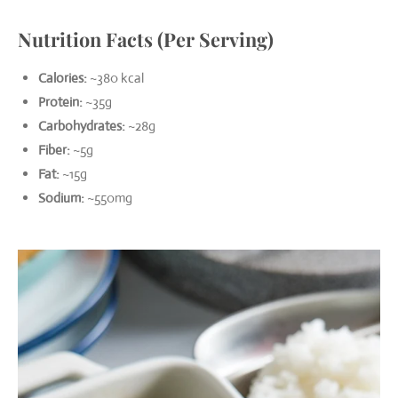
Nutrition Facts (Per Serving)
Calories:
~380 kcal
Protein:
~35g
Carbohydrates:
~28g
Fiber:
~5g
Fat:
~15g
Sodium:
~550mg