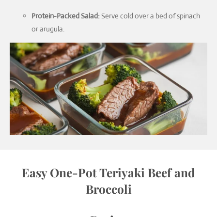
Protein-Packed Salad:
Serve cold over a bed of spinach
or arugula.
Easy One-Pot Teriyaki Beef and
Broccoli