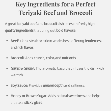
Key Ingredients for a Perfect
Teriyaki Beef and Broccoli
A great
teriyaki beef and broccoli dish
relies on
fresh, high-
quality ingredients
that bring out
bold flavors
:
Beef:
Flank steak or sirloin works best, offering
tenderness
and rich flavor
.
Broccoli:
Adds
crunch, color, and nutrients
.
Garlic & Ginger:
The aromatic base that infuses the dish with
warmth.
Soy Sauce:
Provides
umami depth
and saltiness.
Honey or Brown Sugar:
Adds
natural sweetness
and helps
create a
sticky glaze
.