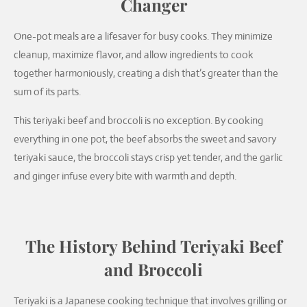
Changer
One-pot meals are a lifesaver for busy cooks. They minimize
cleanup, maximize flavor, and allow ingredients to cook
together harmoniously, creating a dish that’s greater than the
sum of its parts.
This teriyaki beef and broccoli is no exception. By cooking
everything in one pot, the beef absorbs the sweet and savory
teriyaki sauce, the broccoli stays crisp yet tender, and the garlic
and ginger infuse every bite with warmth and depth.
The History Behind Teriyaki Beef
and Broccoli
Teriyaki is a Japanese cooking technique that involves grilling or