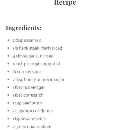
Recipe
Ingredients:
2 tbsp sesame oil
1 lb flank steak, thinly sliced
4 cloves garlic, minced
1-inch piece ginger, grated
¼ cup soy sauce
2 tbsp honey or brown sugar
1 tbsp rice vinegar
1 tbsp cornstarch
1 cup beef broth
2 cups broccoli florets
1 tsp sesame seeds
2 green onions, sliced