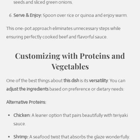
seeds and sliced green onions.
Serve & Enjoy:
Spoon over rice or quinoa and enjoy warm.
This one-pot approach eliminates unnecessary steps while
ensuring perfectly cooked beef and flavorful sauce.
Customizing with Proteins and
Vegetables
One of the best things about
this dish
is its
versatility
. You can
adjust the ingredients
based on preference or dietary needs:
Alternative Proteins:
Chicken:
A leaner option that pairs beautifully with teriyaki
sauce.
Shrimp:
A seafood twist that absorbs the glaze wonderfully.