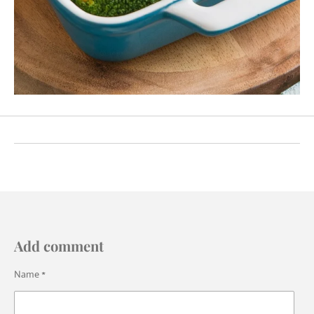
Add comment
Name *