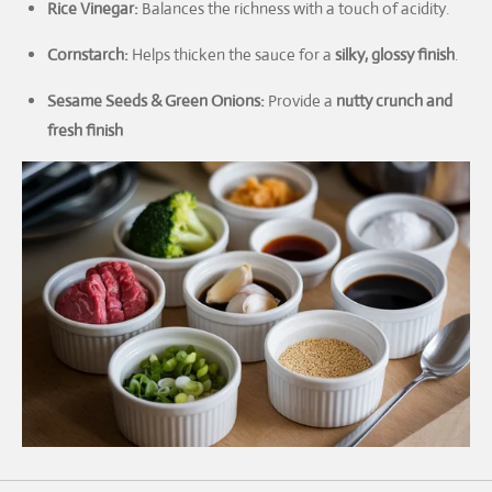
Rice Vinegar:
Balances the richness with a touch of acidity.
Cornstarch:
Helps thicken the sauce for a
silky, glossy finish
.
Sesame Seeds & Green Onions:
Provide a
nutty crunch and
fresh finish