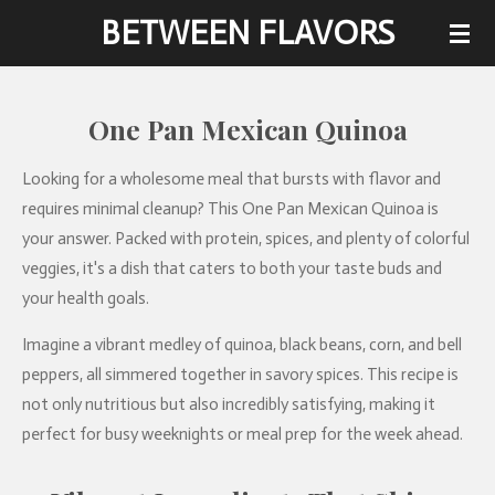
BETWEEN FLAVORS
Skip
to
main
content
One Pan Mexican Quinoa
Looking for a wholesome meal that bursts with flavor and
requires minimal cleanup? This One Pan Mexican Quinoa is
your answer. Packed with protein, spices, and plenty of colorful
veggies, it's a dish that caters to both your taste buds and
your health goals.
Imagine a vibrant medley of quinoa, black beans, corn, and bell
peppers, all simmered together in savory spices. This recipe is
not only nutritious but also incredibly satisfying, making it
perfect for busy weeknights or meal prep for the week ahead.