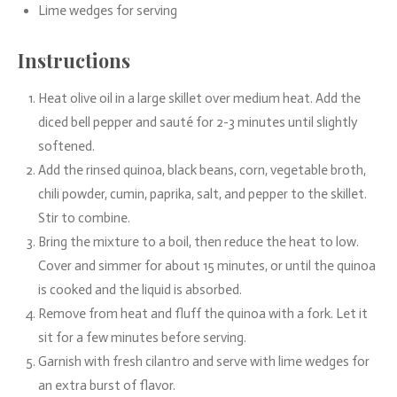
Lime wedges for serving
Instructions
Heat olive oil in a large skillet over medium heat. Add the
diced bell pepper and sauté for 2-3 minutes until slightly
softened.
Add the rinsed quinoa, black beans, corn, vegetable broth,
chili powder, cumin, paprika, salt, and pepper to the skillet.
Stir to combine.
Bring the mixture to a boil, then reduce the heat to low.
Cover and simmer for about 15 minutes, or until the quinoa
is cooked and the liquid is absorbed.
Remove from heat and fluff the quinoa with a fork. Let it
sit for a few minutes before serving.
Garnish with fresh cilantro and serve with lime wedges for
an extra burst of flavor.