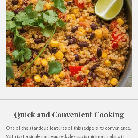
Quick and Convenient Cooking
One of the standout features of this recipe is its convenience.
With just a single pan required, cleanup is minimal, making it