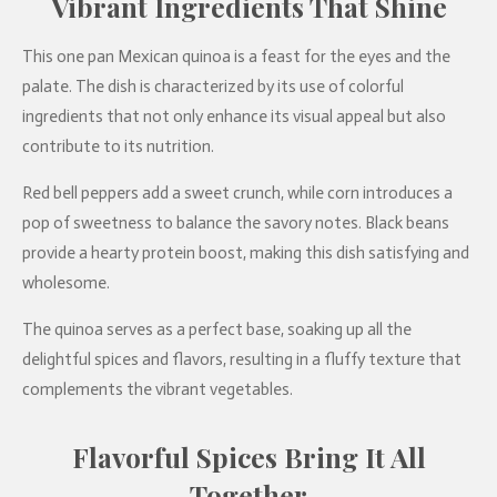
Vibrant Ingredients That Shine
This one pan Mexican quinoa is a feast for the eyes and the
palate. The dish is characterized by its use of colorful
ingredients that not only enhance its visual appeal but also
contribute to its nutrition.
Red bell peppers add a sweet crunch, while corn introduces a
pop of sweetness to balance the savory notes. Black beans
provide a hearty protein boost, making this dish satisfying and
wholesome.
The quinoa serves as a perfect base, soaking up all the
delightful spices and flavors, resulting in a fluffy texture that
complements the vibrant vegetables.
Flavorful Spices Bring It All
Together