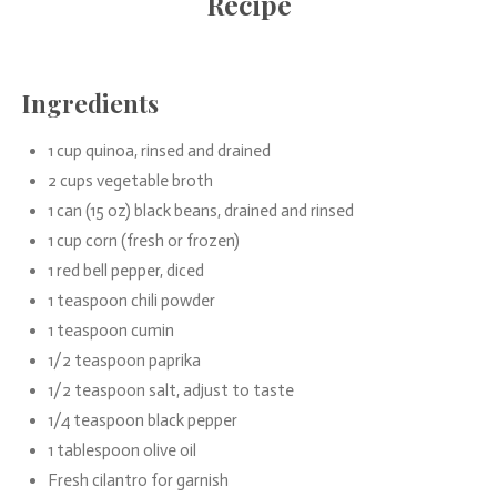
Recipe
Ingredients
1 cup quinoa, rinsed and drained
2 cups vegetable broth
1 can (15 oz) black beans, drained and rinsed
1 cup corn (fresh or frozen)
1 red bell pepper, diced
1 teaspoon chili powder
1 teaspoon cumin
1/2 teaspoon paprika
1/2 teaspoon salt, adjust to taste
1/4 teaspoon black pepper
1 tablespoon olive oil
Fresh cilantro for garnish