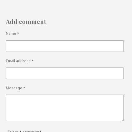
Add comment
Name *
Email address *
Message *