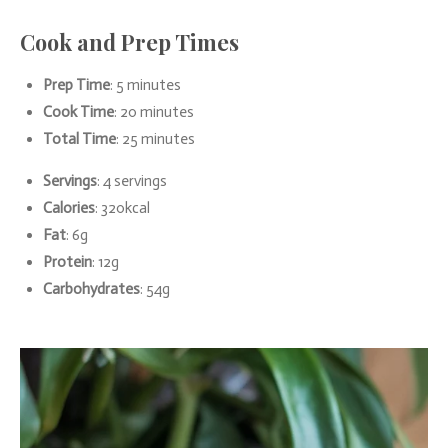
Cook and Prep Times
Prep Time
: 5 minutes
Cook Time
: 20 minutes
Total Time
: 25 minutes
Servings
: 4 servings
Calories
: 320kcal
Fat
: 6g
Protein
: 12g
Carbohydrates
: 54g