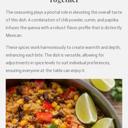
The seasoning plays a pivotal role in elevating the overall taste
of this dish. A combination of chili powder, cumin, and paprika
infuses the quinoa with a robust flavor profile that is distinctly
Mexican.
These spices work harmoniously to create warmth and depth,
enhancing each bite. The dish is versatile, allowing for
adjustments in spice levels to suit individual preferences,
ensuring everyone at the table can enjoy it.