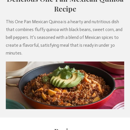
Recipe
This One Pan Mexican Quinoa is a hearty and nutritious dish
that combines fluffy quinoa with black beans, sweet corn, and
bell peppers. It's seasoned with a blend of Mexican spices to
create a flavorful, satisfying meal that is ready in under 30
minutes.