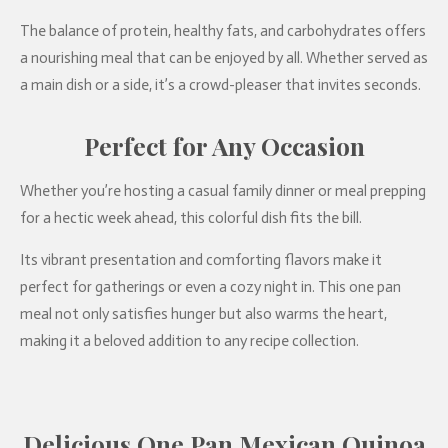
The balance of protein, healthy fats, and carbohydrates offers
a nourishing meal that can be enjoyed by all. Whether served as
a main dish or a side, it’s a crowd-pleaser that invites seconds.
Perfect for Any Occasion
Whether you’re hosting a casual family dinner or meal prepping
for a hectic week ahead, this colorful dish fits the bill.
Its vibrant presentation and comforting flavors make it
perfect for gatherings or even a cozy night in. This one pan
meal not only satisfies hunger but also warms the heart,
making it a beloved addition to any recipe collection.
Delicious One Pan Mexican Quinoa