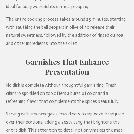
ideal for busy weeknights or meal prepping.
The entire cooking process takes around 25 minutes, starting
with sautéing the bell peppers in olive oil to release their
natural sweetness, followed by the addition of rinsed quinoa
and other ingredients into the skillet.
Garnishes That Enhance
Presentation
No dish is complete without thoughtful garnishing. Fresh
cilantro sprinkled on top offers a burst of color and a
refreshing flavor that complements the spices beautifully.
Serving with lime wedges allows diners to squeeze fresh juice
over their portions, adding a zesty tang that brightens the
entire dish. This attention to detail not only makes the meal