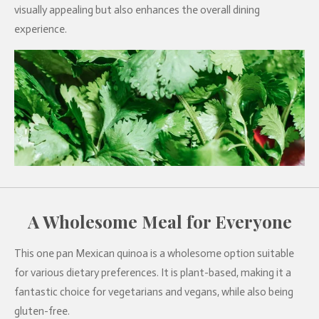
visually appealing but also enhances the overall dining
experience.
A Wholesome Meal for Everyone
This one pan Mexican quinoa is a wholesome option suitable
for various dietary preferences. It is plant-based, making it a
fantastic choice for vegetarians and vegans, while also being
gluten-free.