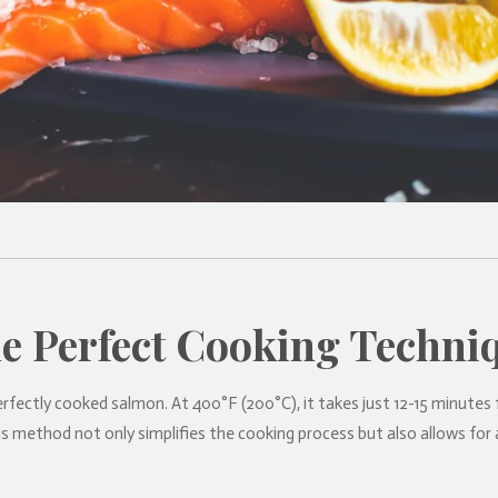
e Perfect Cooking Techni
rfectly cooked salmon. At 400°F (200°C), it takes just 12-15 minutes
This method not only simplifies the cooking process but also allows f