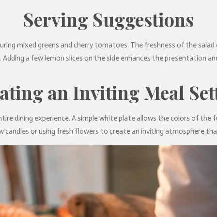
Serving Suggestions
turing mixed greens and cherry tomatoes. The freshness of the salad 
t. Adding a few lemon slices on the side enhances the presentation an
ating an Inviting Meal Set
ntire dining experience. A simple white plate allows the colors of the f
w candles or using fresh flowers to create an inviting atmosphere that 