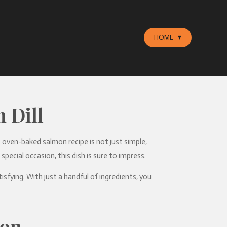
HOME
 Dill
is oven-baked salmon recipe is not just simple,
pecial occasion, this dish is sure to impress.
sfying. With just a handful of ingredients, you
mon