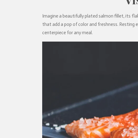
Imagine a beautifully plated salmon fillet, its fla
that add a pop of color and freshness. Resting e
centerpiece for any meal.