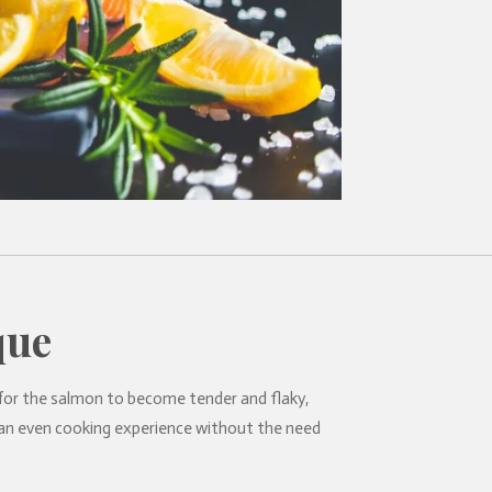
que
 for the salmon to become tender and flaky,
or an even cooking experience without the need