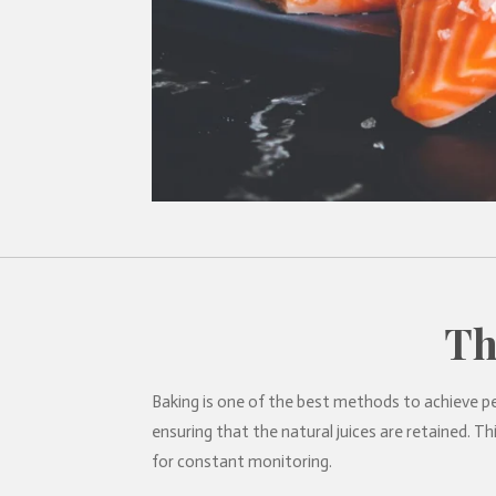
Th
Baking is one of the best methods to achieve pe
ensuring that the natural juices are retained. 
for constant monitoring.