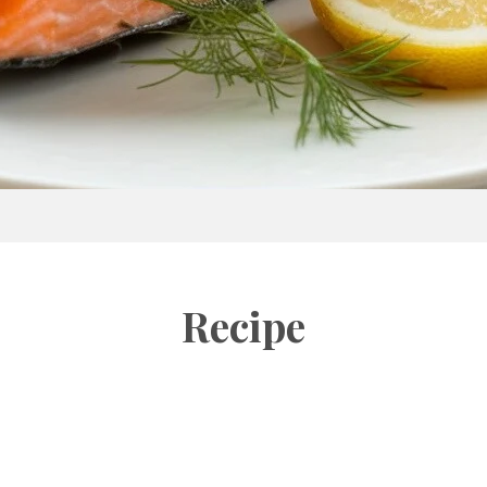
Recipe