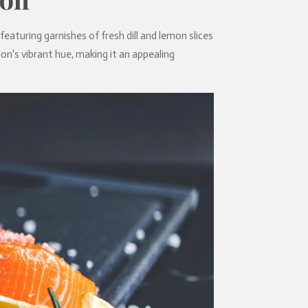
, featuring garnishes of fresh dill and lemon slices
on's vibrant hue, making it an appealing