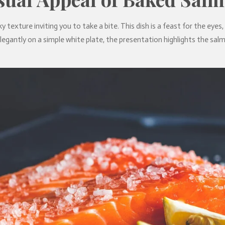
ky texture inviting you to take a bite. This dish is a feast for the eyes
legantly on a simple white plate, the presentation highlights the salm