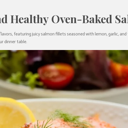
nd Healthy Oven-Baked S
avors, featuring juicy salmon fillets seasoned with lemon, garlic, and fre
r dinner table.