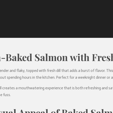
-Baked Salmon with Fresh
tender and flaky, topped with fresh dill that adds a burst of flavor. Th
out spending hours in the kitchen. Perfect for a weeknight dinner or a s
l creates a mouthwatering experience that is both refreshing and sati
e fuss.
sual Appeal of Baked Sal