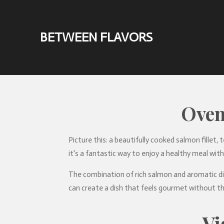
Skip
to
BETWEEN FLAVORS
main
content
Oven
Picture this: a beautifully cooked salmon fillet, 
it's a fantastic way to enjoy a healthy meal with
The combination of rich salmon and aromatic dil
can create a dish that feels gourmet without th
Vi