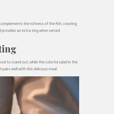
complements the richness of the fish, creating
d provides an extra zing when served.
ting
ood to stand out, while the colorful salad in the
pairs well with this delicious meal.