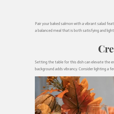
Pair your baked salmon with a vibrant salad fea
a balanced meal that is both satisfying and ligh
Cre
Setting the table for this dish can elevate the e
background adds vibrancy. Consider lighting a fe