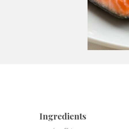
Ingredients