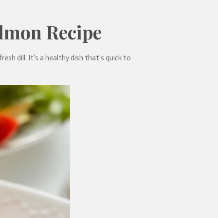
almon Recipe
sh dill. It's a healthy dish that's quick to