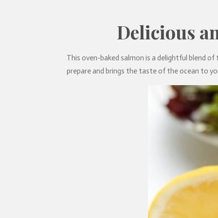
Delicious a
This oven-baked salmon is a delightful blend of fl
prepare and brings the taste of the ocean to you