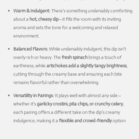
Warm & Indulgent:
There’s something undeniably comforting
about a
hot, cheesy dip
—it fills the room with its inviting
aroma and sets the tone for a welcoming and relaxed
environment.
Balanced Flavors:
While undeniably indulgent, this dip isn’t
overly rich or heavy. The
fresh spinach
brings a touch of
earthiness, while
artichokes add a slightly tangy brightness
,
cutting through the creamy base and ensuring each bite
remains flavorful rather than overwhelming.
Versatility in Pairings:
It plays well with almost any side—
whether it’s
garlicky crostini, pita chips, or crunchy celery
,
each pairing offers a different take on the dip’s creamy
indulgence, making it a
flexible and crowd-friendly
option.