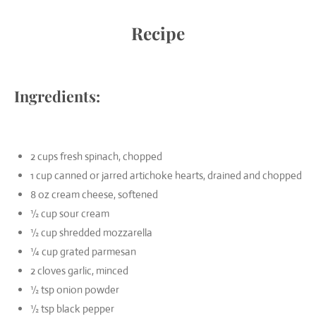
Recipe
Ingredients:
2 cups fresh spinach, chopped
1 cup canned or jarred artichoke hearts, drained and chopped
8 oz cream cheese, softened
½ cup sour cream
½ cup shredded mozzarella
¼ cup grated parmesan
2 cloves garlic, minced
½ tsp onion powder
½ tsp black pepper