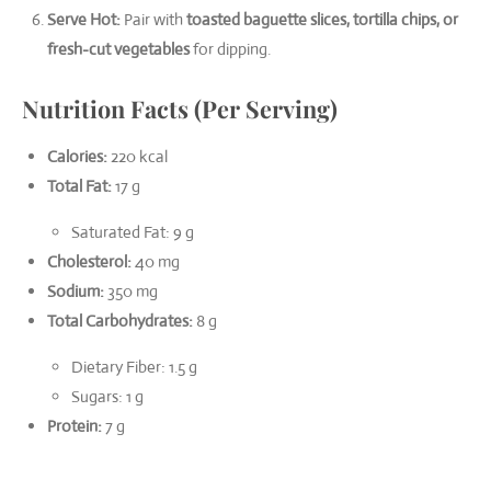
Serve Hot:
Pair with
toasted baguette slices, tortilla chips, or
fresh-cut vegetables
for dipping.
Nutrition Facts (Per Serving)
Calories:
220 kcal
Total Fat:
17 g
Saturated Fat: 9 g
Cholesterol:
40 mg
Sodium:
350 mg
Total Carbohydrates:
8 g
Dietary Fiber: 1.5 g
Sugars: 1 g
Protein:
7 g