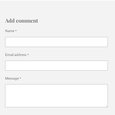
Add comment
Name *
Email address *
Message *