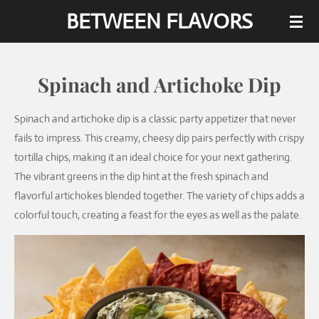
BETWEEN FLAVORS
Skip
to
main
content
Spinach and Artichoke Dip
Spinach and artichoke dip is a classic party appetizer that never
fails to impress. This creamy, cheesy dip pairs perfectly with crispy
tortilla chips, making it an ideal choice for your next gathering.
The vibrant greens in the dip hint at the fresh spinach and
flavorful artichokes blended together. The variety of chips adds a
colorful touch, creating a feast for the eyes as well as the palate.