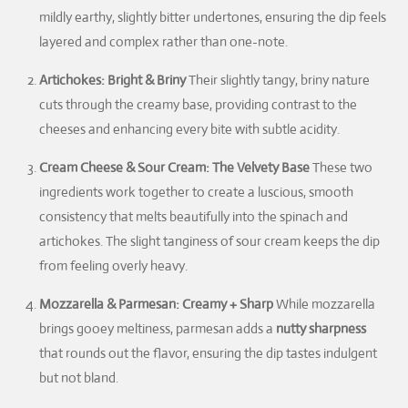
mildly earthy, slightly bitter undertones, ensuring the dip feels
layered and complex rather than one-note.
Artichokes: Bright & Briny
Their slightly tangy, briny nature
cuts through the creamy base, providing contrast to the
cheeses and enhancing every bite with subtle acidity.
Cream Cheese & Sour Cream: The Velvety Base
These two
ingredients work together to create a luscious, smooth
consistency that melts beautifully into the spinach and
artichokes. The slight tanginess of sour cream keeps the dip
from feeling overly heavy.
Mozzarella & Parmesan: Creamy + Sharp
While mozzarella
brings gooey meltiness, parmesan adds a
nutty sharpness
that rounds out the flavor, ensuring the dip tastes indulgent
but not bland.