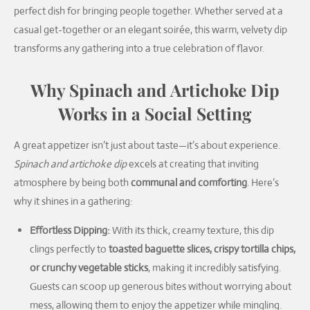
perfect dish for bringing people together. Whether served at a
casual get-together or an elegant soirée, this warm, velvety dip
transforms any gathering into a true celebration of flavor.
Why Spinach and Artichoke Dip
Works in a Social Setting
A great appetizer isn’t just about taste—it’s about experience.
Spinach and artichoke dip
excels at creating that inviting
atmosphere by being both
communal and comforting
. Here’s
why it shines in a gathering:
Effortless Dipping:
With its thick, creamy texture, this dip
clings perfectly to
toasted baguette slices, crispy tortilla chips,
or crunchy vegetable sticks
, making it incredibly satisfying.
Guests can scoop up generous bites without worrying about
mess, allowing them to enjoy the appetizer while mingling.