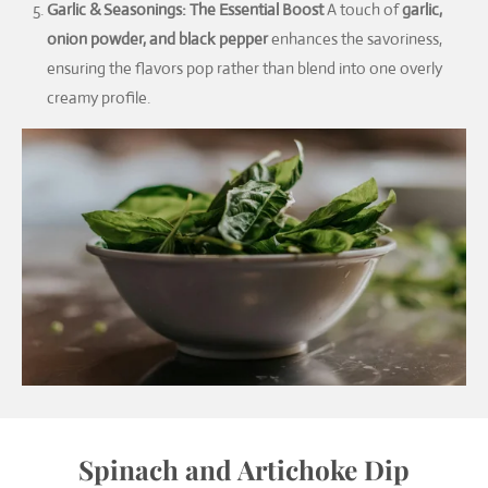
Garlic & Seasonings: The Essential Boost
A touch of
garlic,
onion powder, and black pepper
enhances the savoriness,
ensuring the flavors pop rather than blend into one overly
creamy profile.
Spinach and Artichoke Dip