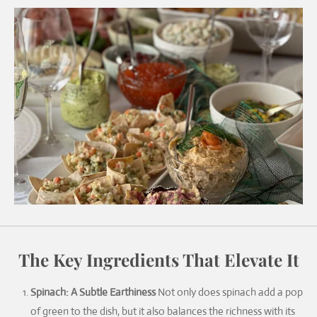
The Key Ingredients That Elevate It
Spinach: A Subtle Earthiness
Not only does spinach add a pop
of green to the dish, but it also balances the richness with its