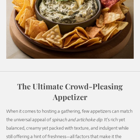
The Ultimate Crowd-Pleasing
Appetizer
When it comes to hosting a gathering, few appetizers can match
the universal appeal of
spinach and artichoke dip
. It’s rich yet
balanced, creamy yet packed with texture, and indulgent while
still offering a hint of freshness—all factors that make it the