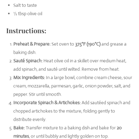
Salt to taste
½ tbsp olive oil
Instructions:
Preheat & Prepare:
Set oven to
375°F (190°C)
and grease a
baking dish.
Sauté Spinach:
Heat olive oil in a skillet over medium heat,
add spinach, and sauté until wilted. Remove from heat.
Mix Ingredients:
In a large bowl, combine cream cheese, sour
cream, mozzarella, parmesan, garlic, onion powder, salt, and
pepper. Stir until smooth.
Incorporate Spinach & Artichokes:
Add sautéed spinach and
chopped artichokes to the mixture, folding gently to
distribute evenly.
Bake:
Transfer mixture to a baking dish and bake for
20
minutes
, or until bubbly and lightly golden on top.