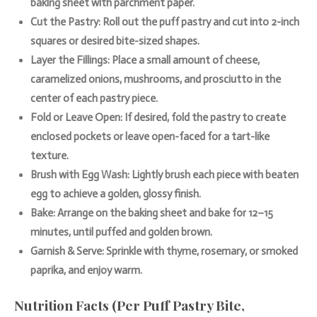
baking sheet with parchment paper.
Cut the Pastry: Roll out the puff pastry and cut into 2-inch
squares or desired bite-sized shapes.
Layer the Fillings: Place a small amount of cheese,
caramelized onions, mushrooms, and prosciutto in the
center of each pastry piece.
Fold or Leave Open: If desired, fold the pastry to create
enclosed pockets or leave open-faced for a tart-like
texture.
Brush with Egg Wash: Lightly brush each piece with beaten
egg to achieve a golden, glossy finish.
Bake: Arrange on the baking sheet and bake for 12–15
minutes, until puffed and golden brown.
Garnish & Serve: Sprinkle with thyme, rosemary, or smoked
paprika, and enjoy warm.
Nutrition Facts (Per Puff Pastry Bite,