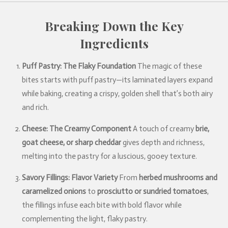
Breaking Down the Key
Ingredients
Puff Pastry: The Flaky Foundation
The magic of these
bites starts with puff pastry—its laminated layers expand
while baking, creating a crispy, golden shell that’s both airy
and rich.
Cheese: The Creamy Component
A touch of creamy
brie,
goat cheese, or sharp cheddar
gives depth and richness,
melting into the pastry for a luscious, gooey texture.
Savory Fillings: Flavor Variety
From
herbed mushrooms and
caramelized onions
to
prosciutto or sundried tomatoes
,
the fillings infuse each bite with bold flavor while
complementing the light, flaky pastry.