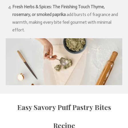
Fresh Herbs & Spices: The Finishing Touch
Thyme,
rosemary, or smoked paprika
add bursts of fragrance and
warmth, making every bite feel gourmet with minimal
effort.
Easy Savory Puff Pastry Bites
Recipe