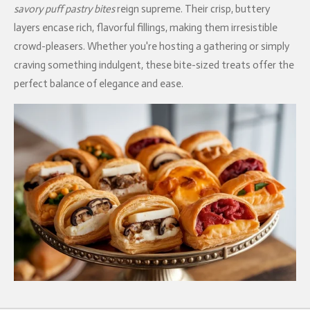
savory puff pastry bites
reign supreme. Their crisp, buttery
layers encase rich, flavorful fillings, making them irresistible
crowd-pleasers. Whether you're hosting a gathering or simply
craving something indulgent, these bite-sized treats offer the
perfect balance of elegance and ease.