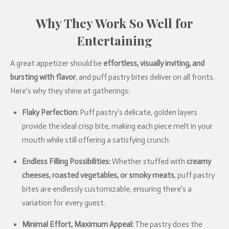
Why They Work So Well for
Entertaining
A great appetizer should be
effortless, visually inviting, and
bursting with flavor
, and puff pastry bites deliver on all fronts.
Here’s why they shine at gatherings:
Flaky Perfection:
Puff pastry’s delicate, golden layers
provide the ideal crisp bite, making each piece melt in your
mouth while still offering a satisfying crunch.
Endless Filling Possibilities:
Whether stuffed with
creamy
cheeses, roasted vegetables, or smoky meats
, puff pastry
bites are endlessly customizable, ensuring there's a
variation for every guest.
Minimal Effort, Maximum Appeal:
The pastry does the