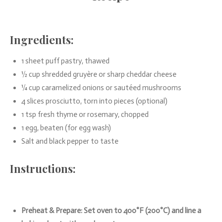
Ingredients:
1 sheet puff pastry, thawed
½ cup shredded gruyère or sharp cheddar cheese
¼ cup caramelized onions or sautéed mushrooms
4 slices prosciutto, torn into pieces (optional)
1 tsp fresh thyme or rosemary, chopped
1 egg, beaten (for egg wash)
Salt and black pepper to taste
Instructions:
Preheat & Prepare: Set oven to 400°F (200°C) and line a