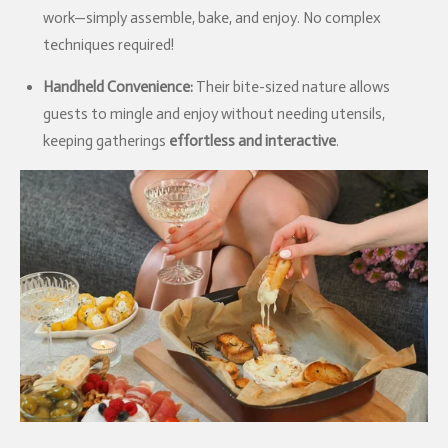
work—simply assemble, bake, and enjoy. No complex
techniques required!
Handheld Convenience:
Their bite-sized nature allows
guests to mingle and enjoy without needing utensils,
keeping gatherings
effortless and interactive
.