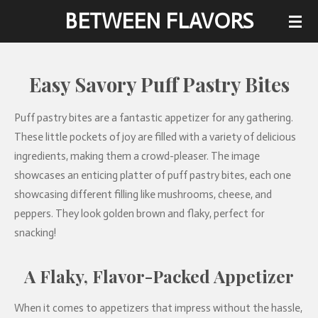
BETWEEN FLAVORS
Skip
to
main
content
Easy Savory Puff Pastry Bites
Puff pastry bites are a fantastic appetizer for any gathering.
These little pockets of joy are filled with a variety of delicious
ingredients, making them a crowd-pleaser. The image
showcases an enticing platter of puff pastry bites, each one
showcasing different filling like mushrooms, cheese, and
peppers. They look golden brown and flaky, perfect for
snacking!
A Flaky, Flavor-Packed Appetizer
When it comes to appetizers that impress without the hassle,