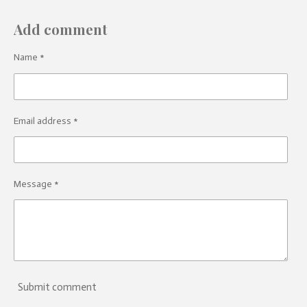
Add comment
Name *
Email address *
Message *
Submit comment