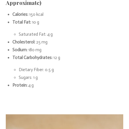
Approximate)
Calories:
150 kcal
Total Fat:
10 g
Saturated Fat: 4 g
Cholesterol:
25 mg
Sodium:
180 mg
Total Carbohydrates:
12 g
Dietary Fiber: 0.5 g
Sugars: 1 g
Protein:
4 g