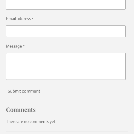
Email address *
Message *
Submit comment
Comments
There are no comments yet.