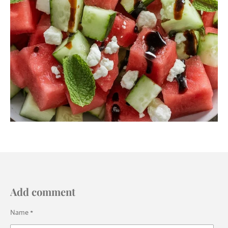
Add comment
Name *