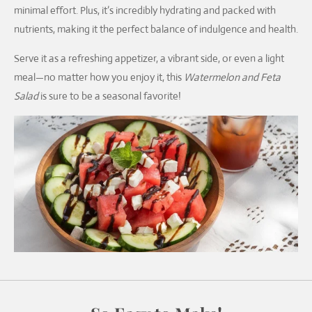
minimal effort. Plus, it’s incredibly hydrating and packed with
nutrients, making it the perfect balance of indulgence and health.
Serve it as a refreshing appetizer, a vibrant side, or even a light
meal—no matter how you enjoy it, this
Watermelon and Feta
Salad
is sure to be a seasonal favorite!