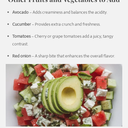
Avocado
– Adds creaminess and balances the acidity.
Cucumber
– Provides extra crunch and freshness.
Tomatoes
– Cherry or grape tomatoes add a juicy, tangy
contrast.
Red onion
– A sharp bite that enhances the overall flavor.