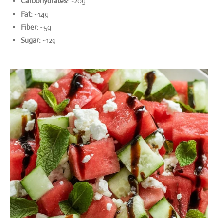
Carbohydrates:
~20g
Fat:
~14g
Fiber:
~5g
Sugar:
~12g