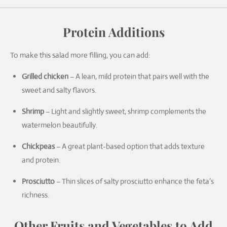
Protein Additions
To make this salad more filling, you can add:
Grilled chicken
– A lean, mild protein that pairs well with the
sweet and salty flavors.
Shrimp
– Light and slightly sweet, shrimp complements the
watermelon beautifully.
Chickpeas
– A great plant-based option that adds texture
and protein.
Prosciutto
– Thin slices of salty prosciutto enhance the feta’s
richness.
Other Fruits and Vegetables to Add