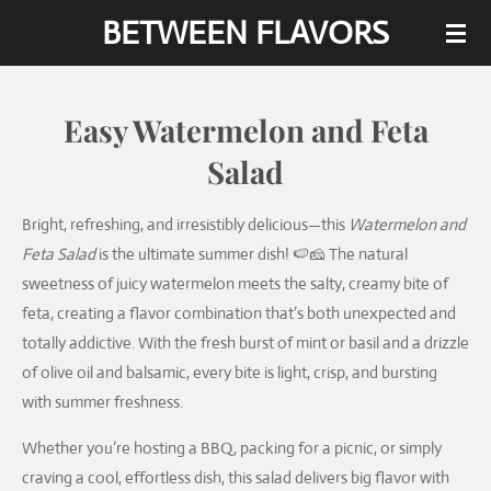
BETWEEN FLAVORS
Skip
to
main
content
Easy Watermelon and Feta
Salad
Bright, refreshing, and irresistibly delicious—this
Watermelon and
Feta Salad
is the ultimate summer dish! 🍉🧀 The natural
sweetness of juicy watermelon meets the salty, creamy bite of
feta, creating a flavor combination that’s both unexpected and
totally addictive. With the fresh burst of mint or basil and a drizzle
of olive oil and balsamic, every bite is light, crisp, and bursting
with summer freshness.
Whether you’re hosting a BBQ, packing for a picnic, or simply
craving a cool, effortless dish, this salad delivers big flavor with