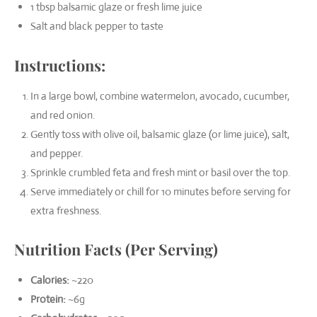
1 tbsp balsamic glaze or fresh lime juice
Salt and black pepper to taste
Instructions:
In a large bowl, combine watermelon, avocado, cucumber,
and red onion.
Gently toss with olive oil, balsamic glaze (or lime juice), salt,
and pepper.
Sprinkle crumbled feta and fresh mint or basil over the top.
Serve immediately or chill for 10 minutes before serving for
extra freshness.
Nutrition Facts (Per Serving)
Calories:
~220
Protein:
~6g