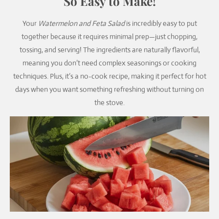
So Easy to Make!
Your
Watermelon and Feta Salad
is incredibly easy to put
together because it requires minimal prep—just chopping,
tossing, and serving! The ingredients are naturally flavorful,
meaning you don’t need complex seasonings or cooking
techniques. Plus, it’s a no-cook recipe, making it perfect for hot
days when you want something refreshing without turning on
the stove.