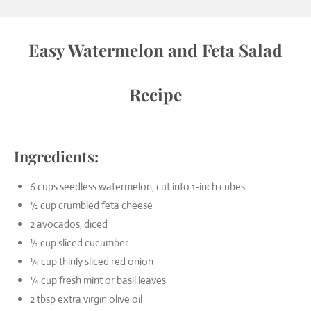
Easy Watermelon and Feta Salad
Recipe
Ingredients:
6 cups seedless watermelon, cut into 1-inch cubes
½ cup crumbled feta cheese
2 avocados, diced
½ cup sliced cucumber
¼ cup thinly sliced red onion
¼ cup fresh mint or basil leaves
2 tbsp extra virgin olive oil