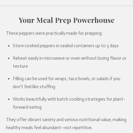
Your Meal Prep Powerhouse
These peppers were practically made for prepping:
Store cooked peppers in sealed containers up to 5 days
Reheat easily in microwave or oven without losing flavor or
texture
Filling can be used for wraps, taco bowls, or salads if you
don’t feel like stuffing
Works beautifully with batch cooking strategies for plant-
forward eating
They offer vibrant variety and serious nutritional value, making
healthy meals feel abundant—not repetitive.