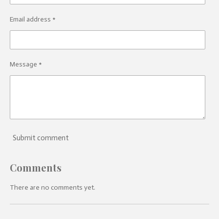
Email address *
Message *
Submit comment
Comments
There are no comments yet.