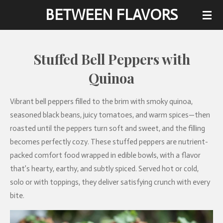
BETWEEN FLAVORS
Skip
to
main
content
Stuffed Bell Peppers with
Quinoa
Vibrant bell peppers filled to the brim with smoky quinoa,
seasoned black beans, juicy tomatoes, and warm spices—then
roasted until the peppers turn soft and sweet, and the filling
becomes perfectly cozy. These stuffed peppers are nutrient-
packed comfort food wrapped in edible bowls, with a flavor
that’s hearty, earthy, and subtly spiced. Served hot or cold,
solo or with toppings, they deliver satisfying crunch with every
bite.