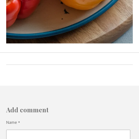
Add comment
Name *