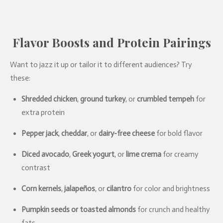
Flavor Boosts and Protein Pairings
Want to jazz it up or tailor it to different audiences? Try
these:
Shredded chicken
,
ground turkey
, or
crumbled tempeh
for
extra protein
Pepper jack
,
cheddar
, or
dairy-free cheese
for bold flavor
Diced avocado
,
Greek yogurt
, or
lime crema
for creamy
contrast
Corn kernels
,
jalapeños
, or
cilantro
for color and brightness
Pumpkin seeds or toasted almonds
for crunch and healthy