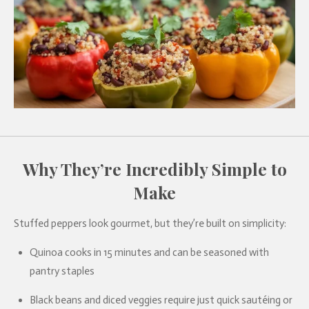
Why They’re Incredibly Simple to
Make
Stuffed peppers look gourmet, but they’re built on simplicity:
Quinoa cooks in 15 minutes and can be seasoned with
pantry staples
Black beans and diced veggies require just quick sautéing or