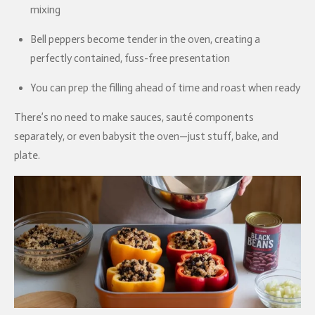
mixing
Bell peppers become tender in the oven, creating a
perfectly contained, fuss-free presentation
You can prep the filling ahead of time and roast when ready
There’s no need to make sauces, sauté components
separately, or even babysit the oven—just stuff, bake, and
plate.