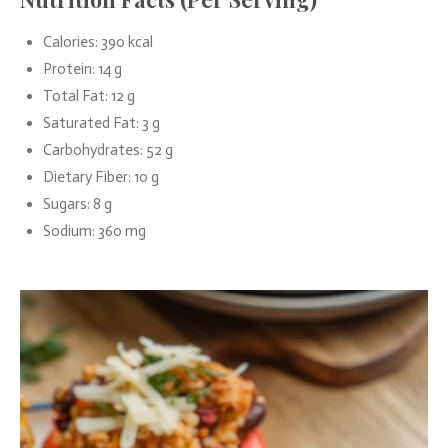
Calories: 390 kcal
Protein: 14 g
Total Fat: 12 g
Saturated Fat: 3 g
Carbohydrates: 52 g
Dietary Fiber: 10 g
Sugars: 8 g
Sodium: 360 mg