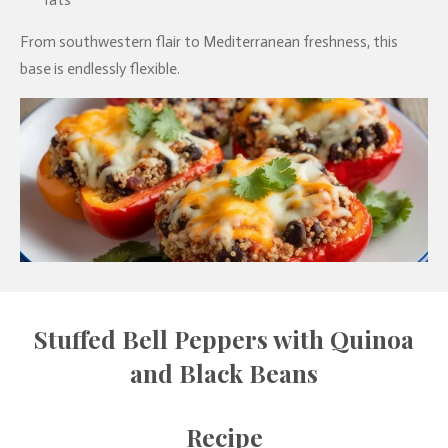
fats
From southwestern flair to Mediterranean freshness, this
base is endlessly flexible.
Stuffed Bell Peppers with Quinoa
and Black Beans
Recipe