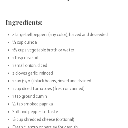
Ingredients:
4 large bell peppers (any color), halved and deseeded
¾ cup quinoa
1½ cups vegetable broth or water
1 tbsp olive oil
1 small onion, diced
2 cloves garlic, minced
1 can (15 oz) black beans, rinsed and drained
1 cup diced tomatoes (fresh or canned)
1 tsp ground cumin
½ tsp smoked paprika
Salt and pepper to taste
½ cup shredded cheese (optional)
Fresh cilantro or parsley for garnish