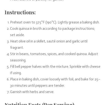
Instructions:
Preheat oven to 375°F (190°C). Lightly grease a baking dish.
Cook quinoa in broth according to package instructions;
set aside.
Heat olive oil in a skillet, sauté onion and garlic until
fragrant.
Stir in beans, tomatoes, spices, and cooked quinoa. Adjust
seasoning.
Fill bell pepper halves with the mixture. Sprinkle with cheese
if using.
Place in baking dish, cover loosely with foil, and bake for 25–
30 minutes until peppers are tender.
Garnish with herbs and serve.
Nutrition Facts (Per Serving)