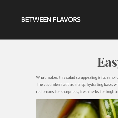
Skip
to
BETWEEN FLAVORS
main
content
Eas
What makes this salad so appealing is its simplici
The cucumbers act as a crisp, hydrating base, whi
red onions for sharpness, fresh herbs for brightn