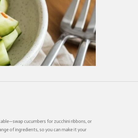
daptable—swap cucumbers for zucchini ribbons, or
range of ingredients, so you can make it your