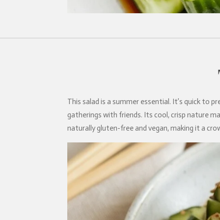
This salad is a summer essential. It’s quick to 
gatherings with friends. Its cool, crisp nature ma
naturally gluten-free and vegan, making it a crow