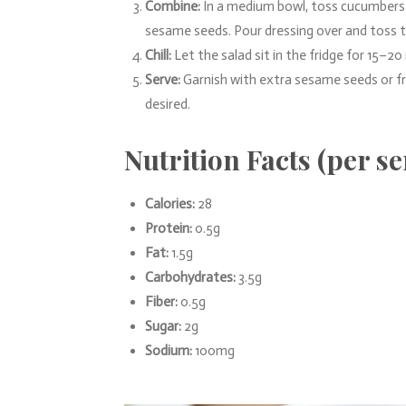
Combine:
In a medium bowl, toss cucumbers w
sesame seeds. Pour dressing over and toss t
Chill:
Let the salad sit in the fridge for 15–20
Serve:
Garnish with extra sesame seeds or fres
desired.
Nutrition Facts (per s
Calories:
28
Protein:
0.5g
Fat:
1.5g
Carbohydrates:
3.5g
Fiber:
0.5g
Sugar:
2g
Sodium:
100mg