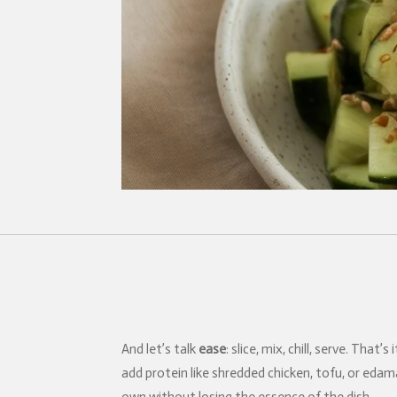
And let’s talk
ease
: slice, mix, chill, serve. Th
add protein like shredded chicken, tofu, or edama