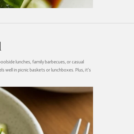
d
poolside lunches, family barbecues, or casual
s well in picnic baskets or lunchboxes. Plus, it’s