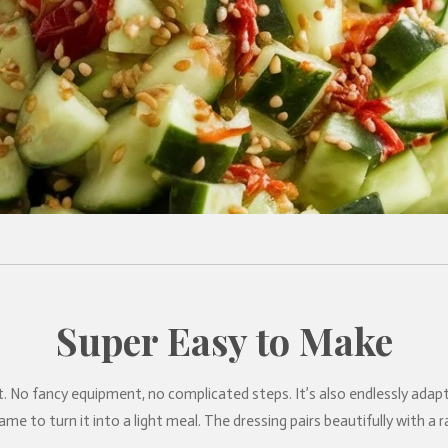
Super Easy to Make
at’s it. No fancy equipment, no complicated steps. It’s also endlessly a
me to turn it into a light meal. The dressing pairs beautifully with a 